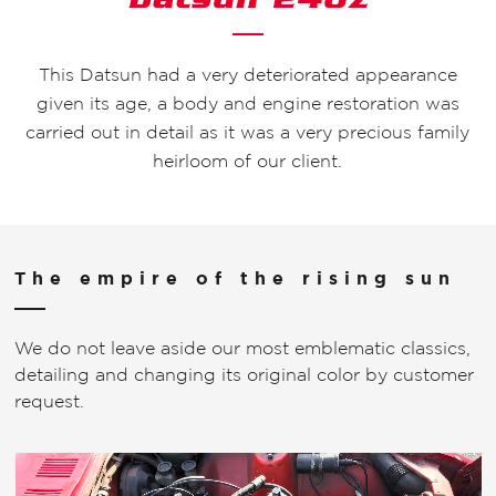
This Datsun had a very deteriorated appearance
given its age, a body and engine restoration was
carried out in detail as it was a very precious family
heirloom of our client.
The empire of the rising sun
We do not leave aside our most emblematic classics,
detailing and changing its original color by customer
request.