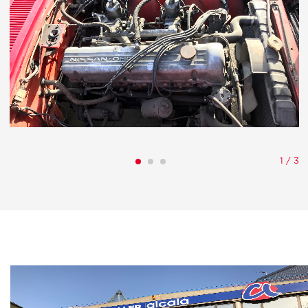
1
/
3