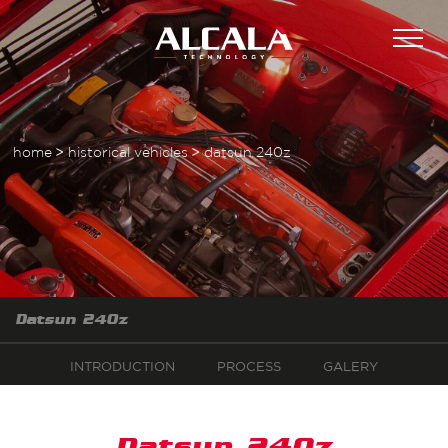
home
historical vehicles
datsun 240z
Datsun 240z
INTRODUCTION
PROCESS
GALERY
Datsun 240z