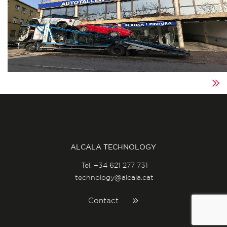
ALCALA TECHNOLOGY
Tel.
+34 621 277 731
technology@alcala.cat
Contact